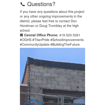
📞 Questions?
If you have any questions about this project
or any other ongoing improvements in the
district, please feel free to contact Don
Horstman or Doug Trombley at the high
school.
🏢
Central Office Phone:
419-523-5261
#OGHS #TitanPride #SchoolImprovements
#CommunityUpdate #BuildingTheFuture