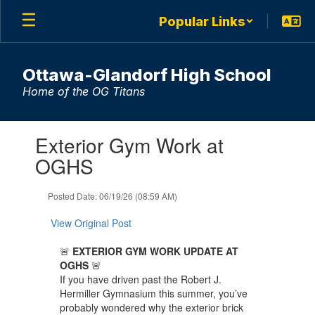
Skip
Popular Links
to
main
content
Ottawa-Glandorf High School
Home of the OG Titans
Contains
Exterior Gym Work at
1
slides.
OGHS
Use
the
Posted Date: 06/19/26 (08:59 AM)
next
and
View Original Post
previous
buttons
🚨
EXTERIOR GYM WORK UPDATE AT
to
OGHS
🚨
navigate.
If you have driven past the Robert J.
Hermiller Gymnasium this summer, you’ve
probably wondered why the exterior brick