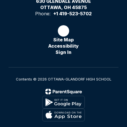
630 GLENDALE AVENUE
OTTAWA, OH 45875
Phone:
+1 419-523-5702
Site Map
Accessibility
Sign In
Contents © 2026 OTTAWA-GLANDORF HIGH SCHOOL