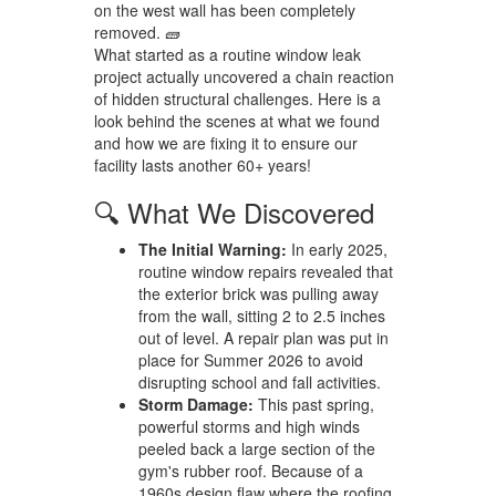
on the west wall has been completely
removed. 🧱
What started as a routine window leak
project actually uncovered a chain reaction
of hidden structural challenges. Here is a
look behind the scenes at what we found
and how we are fixing it to ensure our
facility lasts another 60+ years!
🔍 What We Discovered
The Initial Warning:
In early 2025,
routine window repairs revealed that
the exterior brick was pulling away
from the wall, sitting 2 to 2.5 inches
out of level. A repair plan was put in
place for Summer 2026 to avoid
disrupting school and fall activities.
Storm Damage:
This past spring,
powerful storms and high winds
peeled back a large section of the
gym's rubber roof. Because of a
1960s design flaw where the roofing