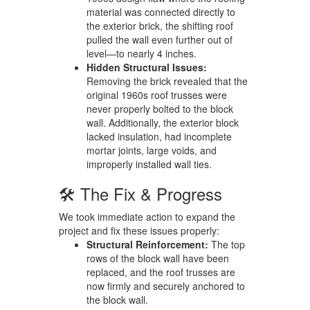
material was connected directly to
the exterior brick, the shifting roof
pulled the wall even further out of
level—to nearly 4 inches.
Hidden Structural Issues:
Removing the brick revealed that the
original 1960s roof trusses were
never properly bolted to the block
wall. Additionally, the exterior block
lacked insulation, had incomplete
mortar joints, large voids, and
improperly installed wall ties.
🛠️ The Fix & Progress
We took immediate action to expand the
project and fix these issues properly:
Structural Reinforcement:
The top
rows of the block wall have been
replaced, and the roof trusses are
now firmly and securely anchored to
the block wall.