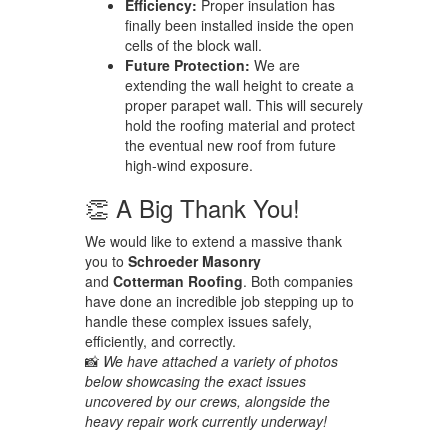
Efficiency:
Proper insulation has
finally been installed inside the open
cells of the block wall.
Future Protection:
We are
extending the wall height to create a
proper parapet wall. This will securely
hold the roofing material and protect
the eventual new roof from future
high-wind exposure.
👏 A Big Thank You!
We would like to extend a massive thank
you to
Schroeder Masonry
and
Cotterman Roofing
. Both companies
have done an incredible job stepping up to
handle these complex issues safely,
efficiently, and correctly.
📸
We have attached a variety of photos
below showcasing the exact issues
uncovered by our crews, alongside the
heavy repair work currently underway!