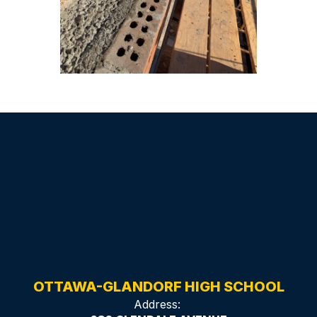
OTTAWA-GLANDORF HIGH SCHOOL
Address: