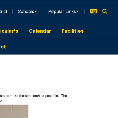
trict
Schools
Popular Links
icular's
Calendar
Facilities
ect
kets to make the scholarships possible. The
cke.