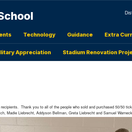
School
Dis
ents
Technology
Guidance
Extra Curr
litary Appreciation
Stadium Renovation Proj
 recipients. Thank you to all of the people who sold and purchased 50/50 tic
h, Madie Liebrecht, Addyson Bellman, Greta Liebrecht and Samuel Warne