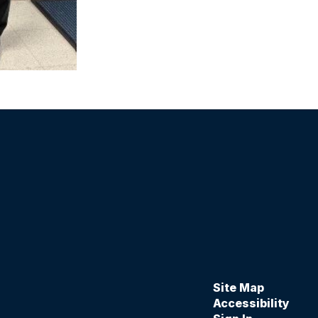
Site Map
Accessibility