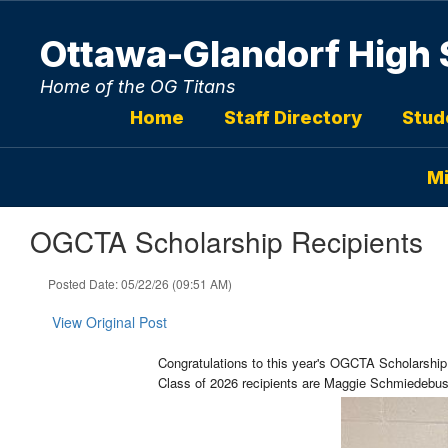
Skip
to
Ottawa-Glandorf High 
main
content
Home of the OG Titans
Home
Staff Directory
Stud
Mi
OGCTA Scholarship Recipients
Posted Date: 05/22/26 (09:51 AM)
View Original Post
Congratulations to this year's OGCTA Scholarship
Class of 2026 recipients are
Maggie Schmiedebusc