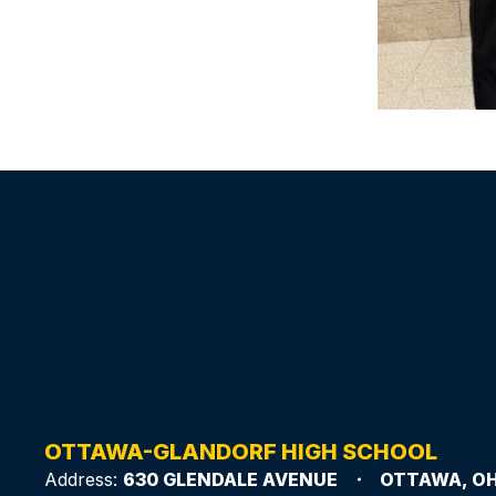
OTTAWA-GLANDORF HIGH SCHOOL
Address:
630 GLENDALE AVENUE
OTTAWA, OH