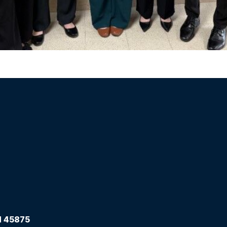
 45875