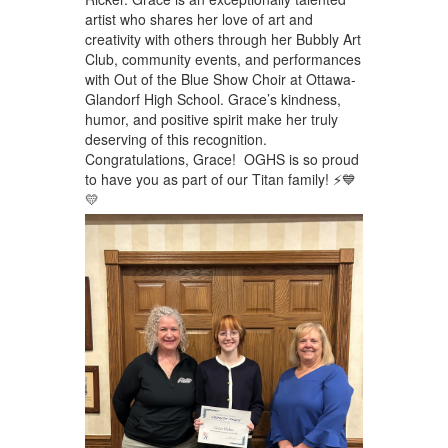
artist who shares her love of art and
creativity with others through her Bubbly Art
Club, community events, and performances
with Out of the Blue Show Choir at Ottawa-
Glandorf High School. Grace’s kindness,
humor, and positive spirit make her truly
deserving of this recognition.
Congratulations, Grace! OGHS is so proud
to have you as part of our Titan family! ⚡💙
💛