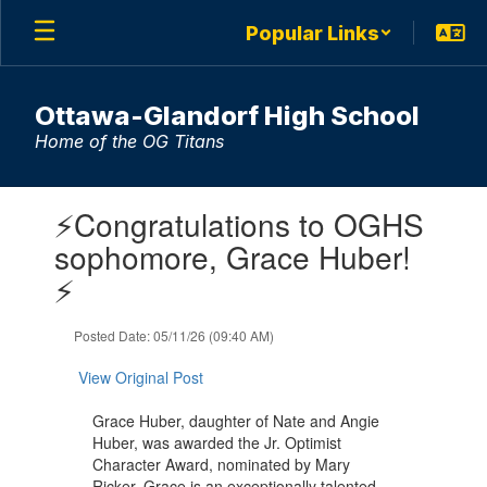
Skip
Popular Links
to
main
content
Ottawa-Glandorf High School
Home of the OG Titans
Contains
⚡Congratulations to OGHS
1
slides.
sophomore, Grace Huber!
Use
⚡
the
next
and
Posted Date: 05/11/26 (09:40 AM)
previous
buttons
View Original Post
to
navigate.
Grace Huber, daughter of Nate and Angie
Huber, was awarded the Jr. Optimist
Character Award, nominated by Mary
Ricker. Grace is an exceptionally talented