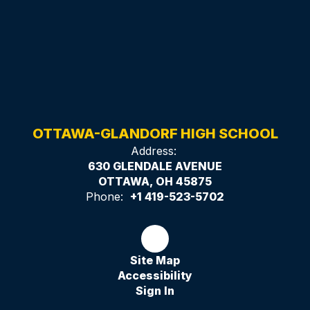
OTTAWA-GLANDORF HIGH SCHOOL
Address:
630 GLENDALE AVENUE
OTTAWA, OH 45875
Phone:
+1 419-523-5702
Site Map
Accessibility
Sign In