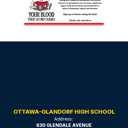
OTTAWA-GLANDORF HIGH SCHOOL
Address:
630 GLENDALE AVENUE