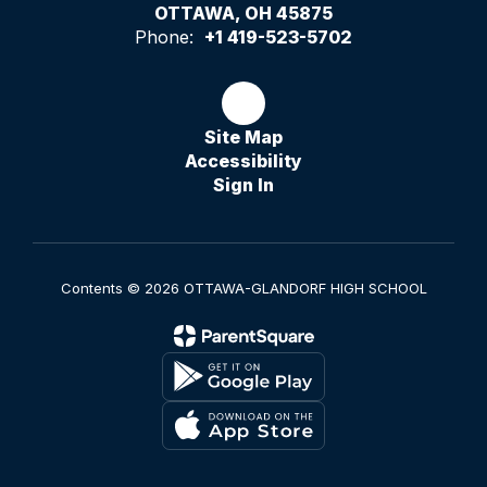
OTTAWA, OH 45875
Phone:
+1 419-523-5702
Site Map
Accessibility
Sign In
Contents © 2026 OTTAWA-GLANDORF HIGH SCHOOL