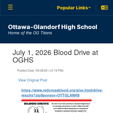
Skip
Popular Links
to
main
content
Ottawa-Glandorf High School
Home of the OG Titans
Contains
July 1, 2026 Blood Drive at
1
slides.
OGHS
Use
the
Posted Date: 05/08/26 (12:19 PM)
next
and
View Original Post
previous
buttons
https://www.redcrossblood.org/give.html/drive-
to
results?zipSponsor=OTTGLANHS
navigate.